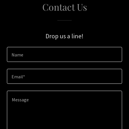
Contact Us
Drop us a line!
Name
Email*