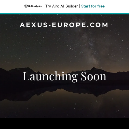
Try Airo AI Builder
|
Start for free
AEXUS-EUROPE.COM
Launching Soon