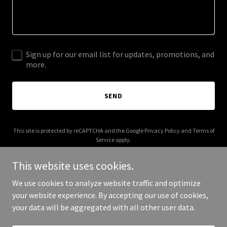
Sign up for our email list for updates, promotions, and
more.
SEND
This site is protected by reCAPTCHA and the Google
Privacy Policy
and
Terms of
Service
apply.
This website uses cookies.
We use cookies to analyze website traffic and optimize
your website experience. By accepting our use of cookies,
Copyright © 2026 aexus-europe.com - All Rights Reserved.
your data will be aggregated with all other user data.
Powered by